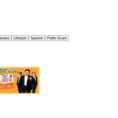
namese
Lifestyle
Spanish
Public Exam
檢中級一次搞定套組！
$2,894
55% off