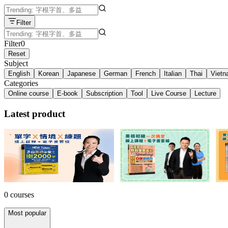
Filter
Filter
0
Reset
Subject
English
Korean
Japanese
German
French
Italian
Thai
Viet
Categories
Online course
E-book
Subscription
Tool
Live Course
Lecture
Latest product
多益單字 X 情境 X 練題套組！
英檢初級一次搞定套組！
英
NT$3,599
34% off
NT$2,184
54% off
NT
0 courses
Most popular