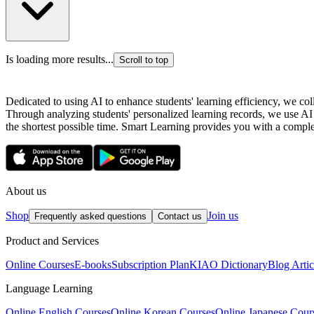
Is loading more results...
Scroll to top
Dedicated to using AI to enhance students' learning efficiency, we co
Through analyzing students' personalized learning records, we use AI
the shortest possible time. Smart Learning provides you with a complete
About us
Shop
Join us
Frequently asked questions
Contact us
Product and Services
Online Courses
E-books
Subscription Plan
KIAO Dictionary
Blog Artic
Language Learning
Online English Courses
Online Korean Courses
Online Japanese Cour