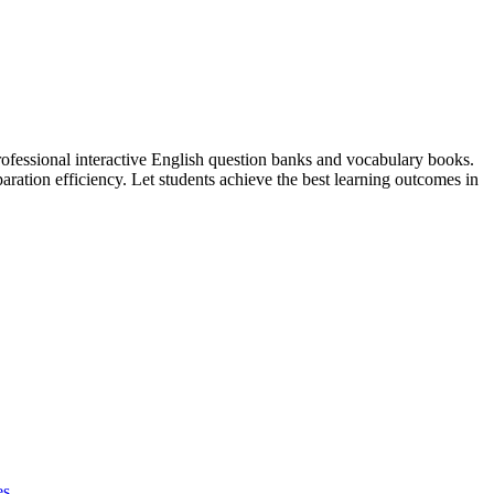
professional interactive English question banks and vocabulary books.
ation efficiency. Let students achieve the best learning outcomes in
es