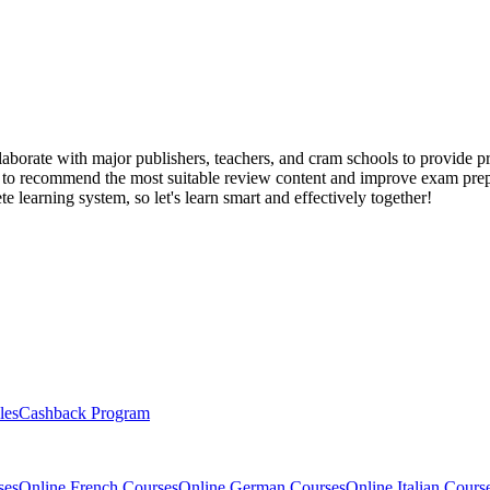
llaborate with major publishers, teachers, and cram schools to provide 
 to recommend the most suitable review content and improve exam prepar
 learning system, so let's learn smart and effectively together!
les
Cashback Program
ses
Online French Courses
Online German Courses
Online Italian Cours