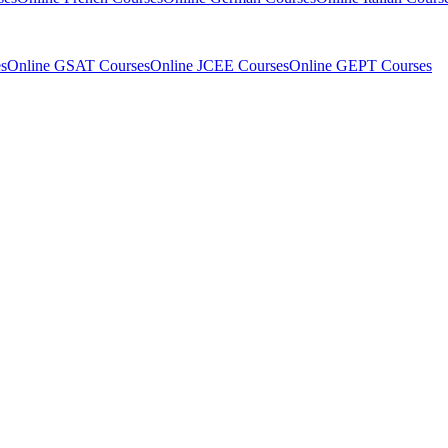
s
Online GSAT Courses
Online JCEE Courses
Online GEPT Courses