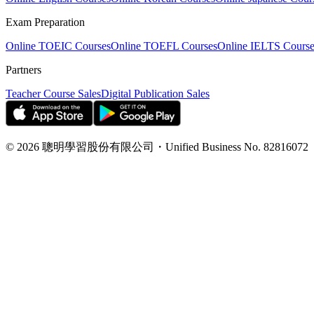
Exam Preparation
Online TOEIC Courses
Online TOEFL Courses
Online IELTS Course
Partners
Teacher Course Sales
Digital Publication Sales
©
2026
聰明學習股份有限公司
・
Unified Business No.
82816072