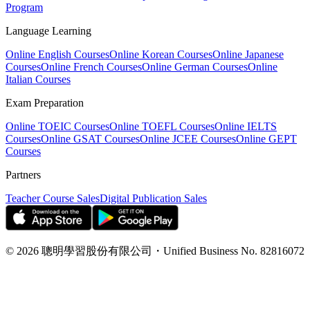
Program
Language Learning
Online English Courses
Online Korean Courses
Online Japanese
Courses
Online French Courses
Online German Courses
Online
Italian Courses
Exam Preparation
Online TOEIC Courses
Online TOEFL Courses
Online IELTS
Courses
Online GSAT Courses
Online JCEE Courses
Online GEPT
Courses
Partners
Teacher Course Sales
Digital Publication Sales
©
2026
聰明學習股份有限公司
・
Unified Business No.
82816072