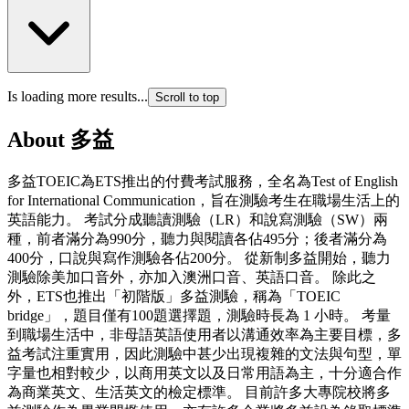
Is loading more results...
Scroll to top
About
多益
多益TOEIC為ETS推出的付費考試服務，全名為Test of English
for International Communication，旨在測驗考生在職場生活上的
英語能力。 考試分成聽讀測驗（LR）和說寫測驗（SW）兩
種，前者滿分為990分，聽力與閱讀各佔495分；後者滿分為
400分，口說與寫作測驗各佔200分。 從新制多益開始，聽力
測驗除美加口音外，亦加入澳洲口音、英語口音。 除此之
外，ETS也推出「初階版」多益測驗，稱為「TOEIC
bridge」，題目僅有100題選擇題，測驗時長為 1 小時。 考量
到職場生活中，非母語英語使用者以溝通效率為主要目標，多
益考試注重實用，因此測驗中甚少出現複雜的文法與句型，單
字量也相對較少，以商用英文以及日常用語為主，十分適合作
為商業英文、生活英文的檢定標準。 目前許多大專院校將多