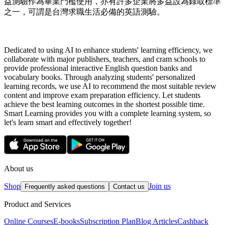
益測驗作為畢業門檻使用，亦有許多企業將多益設為錄取標準
之一，可謂是台灣求職生活必備的英語測驗。
Dedicated to using AI to enhance students' learning efficiency, we
collaborate with major publishers, teachers, and cram schools to
provide professional interactive English question banks and
vocabulary books. Through analyzing students' personalized
learning records, we use AI to recommend the most suitable review
content and improve exam preparation efficiency. Let students
achieve the best learning outcomes in the shortest possible time.
Smart Learning provides you with a complete learning system, so
let's learn smart and effectively together!
About us
Shop
Join us
Frequently asked questions
Contact us
Product and Services
Online Courses
E-books
Subscription Plan
Blog Articles
Cashback