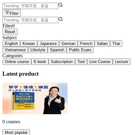
Filter
Filter
0
Reset
Subject
English
Korean
Japanese
German
French
Italian
Thai
Vietnamese
Lifestyle
Spanish
Public Exam
Categories
Online course
E-book
Subscription
Tool
Live Course
Lecture
Latest product
多益單字 X 情境 X 練題套組！
NT$3,599
34% off
0 courses
Most popular