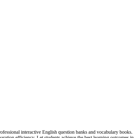
professional interactive English question banks and vocabulary books.
ation efficiency. Let students achieve the best learning outcomes in