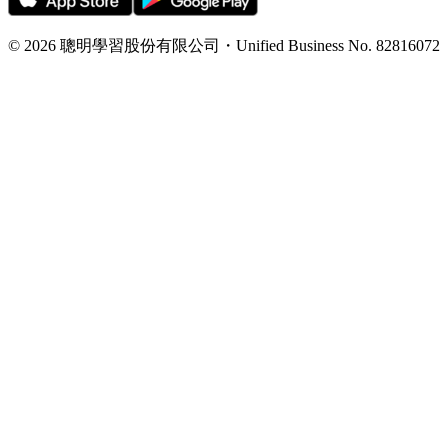
©
2026
聰明學習股份有限公司
・
Unified Business No.
82816072