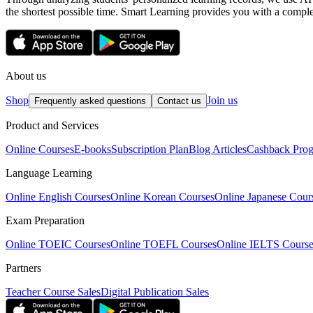
the shortest possible time. Smart Learning provides you with a complete
About us
Shop
Join us
Frequently asked questions
Contact us
Product and Services
Online Courses
E-books
Subscription Plan
Blog Articles
Cashback Pro
Language Learning
Online English Courses
Online Korean Courses
Online Japanese Cour
Exam Preparation
Online TOEIC Courses
Online TOEFL Courses
Online IELTS Course
Partners
Teacher Course Sales
Digital Publication Sales