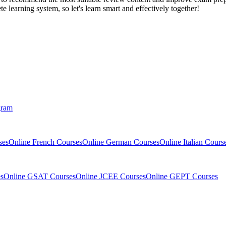
 learning system, so let's learn smart and effectively together!
gram
ses
Online French Courses
Online German Courses
Online Italian Cours
s
Online GSAT Courses
Online JCEE Courses
Online GEPT Courses