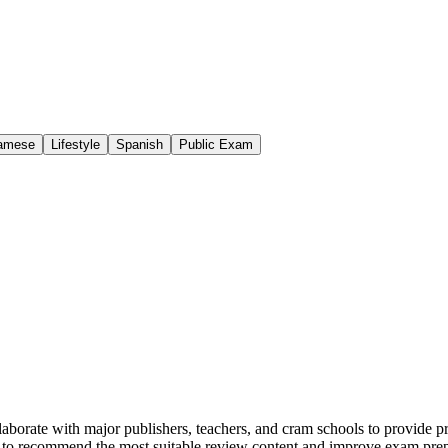
namese
Lifestyle
Spanish
Public Exam
llaborate with major publishers, teachers, and cram schools to provide 
 to recommend the most suitable review content and improve exam prepar