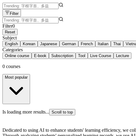
Filter
Filter
0
Reset
Subject
English
Korean
Japanese
German
French
Italian
Thai
Viet
Categories
Online course
E-book
Subscription
Tool
Live Course
Lecture
0 courses
Most popular
Is loading more results...
Scroll to top
Dedicated to using AI to enhance students' learning efficiency, we co
Through analyzing students' personalized learning records, we use AI