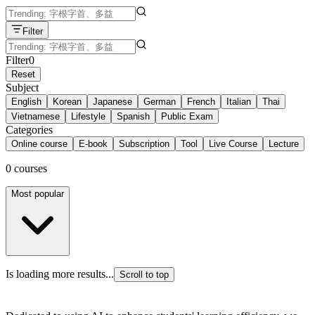
Filter
Filter
0
Reset
Subject
English
Korean
Japanese
German
French
Italian
Thai
Vietnamese
Lifestyle
Spanish
Public Exam
Categories
Online course
E-book
Subscription
Tool
Live Course
Lecture
0 courses
Most popular
Is loading more results...
Scroll to top