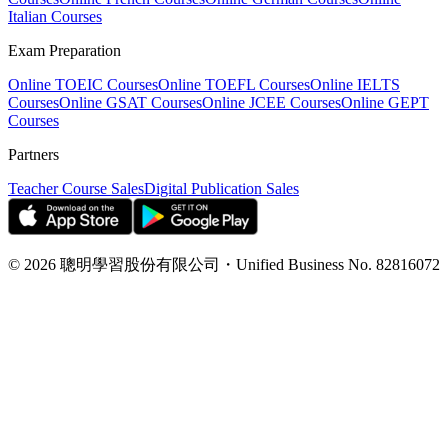
Italian Courses
Exam Preparation
Online TOEIC Courses
Online TOEFL Courses
Online IELTS
Courses
Online GSAT Courses
Online JCEE Courses
Online GEPT
Courses
Partners
Teacher Course Sales
Digital Publication Sales
©
2026
聰明學習股份有限公司
・
Unified Business No.
82816072