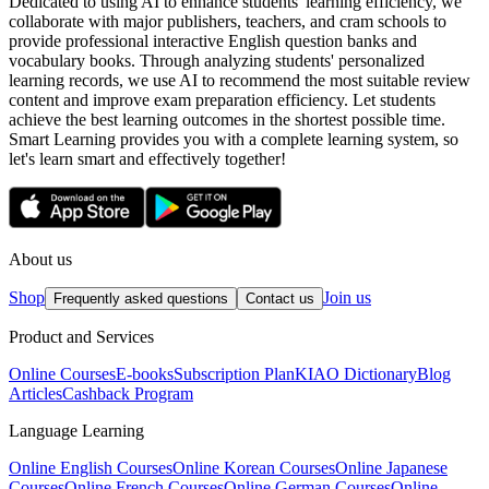
Dedicated to using AI to enhance students' learning efficiency, we
collaborate with major publishers, teachers, and cram schools to
provide professional interactive English question banks and
vocabulary books. Through analyzing students' personalized
learning records, we use AI to recommend the most suitable review
content and improve exam preparation efficiency. Let students
achieve the best learning outcomes in the shortest possible time.
Smart Learning provides you with a complete learning system, so
let's learn smart and effectively together!
About us
Shop
Join us
Frequently asked questions
Contact us
Product and Services
Online Courses
E-books
Subscription Plan
KIAO Dictionary
Blog
Articles
Cashback Program
Language Learning
Online English Courses
Online Korean Courses
Online Japanese
Courses
Online French Courses
Online German Courses
Online