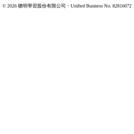
©
2026
聰明學習股份有限公司
・
Unified Business No.
82816072