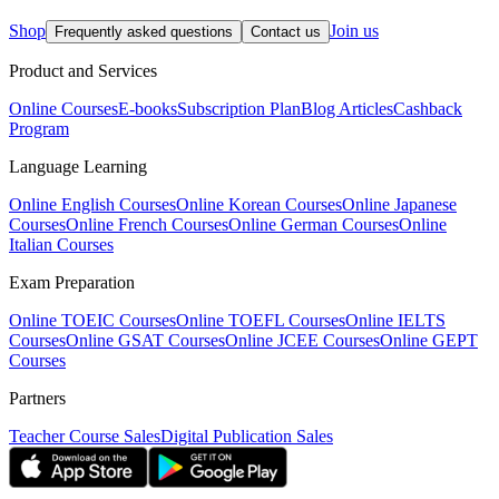
Shop
Join us
Frequently asked questions
Contact us
Product and Services
Online Courses
E-books
Subscription Plan
Blog Articles
Cashback
Program
Language Learning
Online English Courses
Online Korean Courses
Online Japanese
Courses
Online French Courses
Online German Courses
Online
Italian Courses
Exam Preparation
Online TOEIC Courses
Online TOEFL Courses
Online IELTS
Courses
Online GSAT Courses
Online JCEE Courses
Online GEPT
Courses
Partners
Teacher Course Sales
Digital Publication Sales