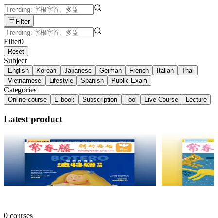
Filter
Filter
0
Reset
Subject
English
Korean
Japanese
German
French
Italian
Thai
Vietnamese
Lifestyle
Spanish
Public Exam
Categories
Online course
E-book
Subscription
Tool
Live Course
Lecture
Latest product
2026.08月號 常春藤解析英語【數位學習版】
2026.08月
常春藤 ・ 常春藤
常春藤 ・ 常春
NT$165
25% off
NT$165
25% off
0 courses