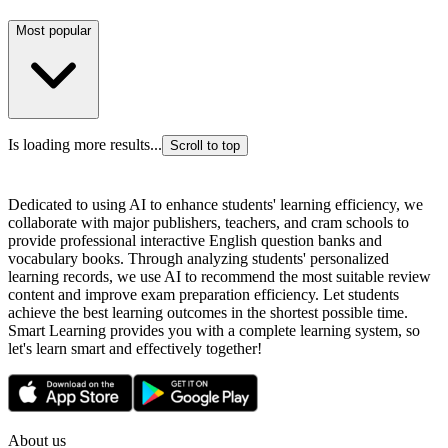
Most popular
Is loading more results...
Scroll to top
Dedicated to using AI to enhance students' learning efficiency, we
collaborate with major publishers, teachers, and cram schools to
provide professional interactive English question banks and
vocabulary books. Through analyzing students' personalized
learning records, we use AI to recommend the most suitable review
content and improve exam preparation efficiency. Let students
achieve the best learning outcomes in the shortest possible time.
Smart Learning provides you with a complete learning system, so
let's learn smart and effectively together!
About us