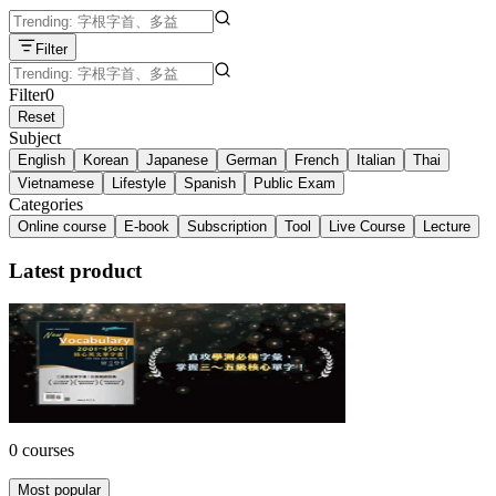
Filter
Filter
0
Reset
Subject
English
Korean
Japanese
German
French
Italian
Thai
Vietnamese
Lifestyle
Spanish
Public Exam
Categories
Online course
E-book
Subscription
Tool
Live Course
Lecture
Latest product
Vocabulary 2001~4500 核心英文單字書
三民書局 ・ 丁雍嫻, 邢雯桂, 盧思嘉, 應惠蕙
NT$360
10% off
0 courses
Most popular