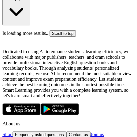
Is loading more results...
Scroll to top
Dedicated to using AI to enhance students' learning efficiency, we
collaborate with major publishers, teachers, and cram schools to
provide professional interactive English question banks and
vocabulary books. Through analyzing students' personalized
learning records, we use AI to recommend the most suitable review
content and improve exam preparation efficiency. Let students
achieve the best learning outcomes in the shortest possible time.
Smart Learning provides you with a complete learning system, so
let's learn smart and effectively together!
About us
Shop
Join us
Frequently asked questions
Contact us