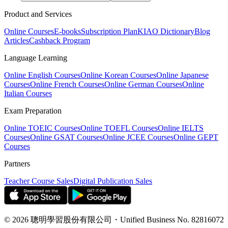
Product and Services
Online Courses
E-books
Subscription Plan
KIAO Dictionary
Blog
Articles
Cashback Program
Language Learning
Online English Courses
Online Korean Courses
Online Japanese
Courses
Online French Courses
Online German Courses
Online
Italian Courses
Exam Preparation
Online TOEIC Courses
Online TOEFL Courses
Online IELTS
Courses
Online GSAT Courses
Online JCEE Courses
Online GEPT
Courses
Partners
Teacher Course Sales
Digital Publication Sales
©
2026
聰明學習股份有限公司
・
Unified Business No.
82816072