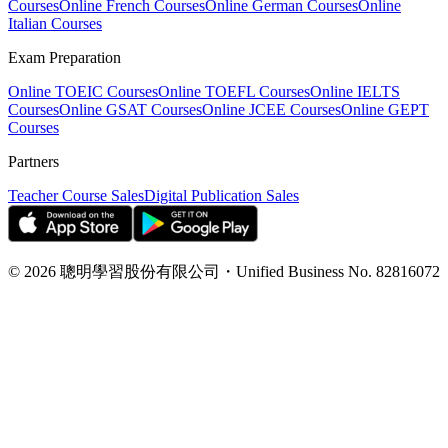
Courses
Online French Courses
Online German Courses
Online
Italian Courses
Exam Preparation
Online TOEIC Courses
Online TOEFL Courses
Online IELTS
Courses
Online GSAT Courses
Online JCEE Courses
Online GEPT
Courses
Partners
Teacher Course Sales
Digital Publication Sales
©
2026
聰明學習股份有限公司
・
Unified Business No.
82816072