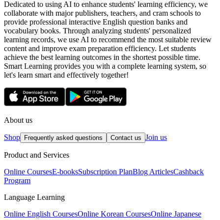
Dedicated to using AI to enhance students' learning efficiency, we
collaborate with major publishers, teachers, and cram schools to
provide professional interactive English question banks and
vocabulary books. Through analyzing students' personalized
learning records, we use AI to recommend the most suitable review
content and improve exam preparation efficiency. Let students
achieve the best learning outcomes in the shortest possible time.
Smart Learning provides you with a complete learning system, so
let's learn smart and effectively together!
About us
Shop
Join us
Frequently asked questions
Contact us
Product and Services
Online Courses
E-books
Subscription Plan
Blog Articles
Cashback
Program
Language Learning
Online English Courses
Online Korean Courses
Online Japanese